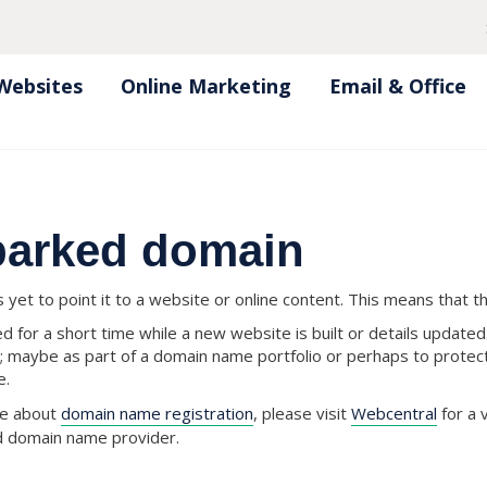
Websites
Online Marketing
Email & Office
 parked domain
yet to point it to a website or online content. This means that t
 for a short time while a new website is built or details updat
; maybe as part of a domain name portfolio or perhaps to prote
e.
ore about
domain name registration
, please visit
Webcentral
for a 
ed domain name provider.