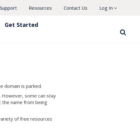
Support
Resources
Contact Us
Log In
Get Started
he domain is parked.
ed. However, some can stay
ct the name from being
variety of free resources