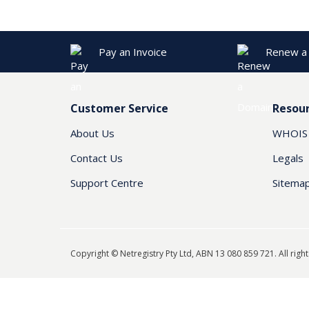
Pay an Invoice
Renew a
Customer Service
Resou
About Us
WHOIS
Contact Us
Legals
Support Centre
Sitema
Copyright © Netregistry Pty Ltd, ABN 13 080 859 721. All righ