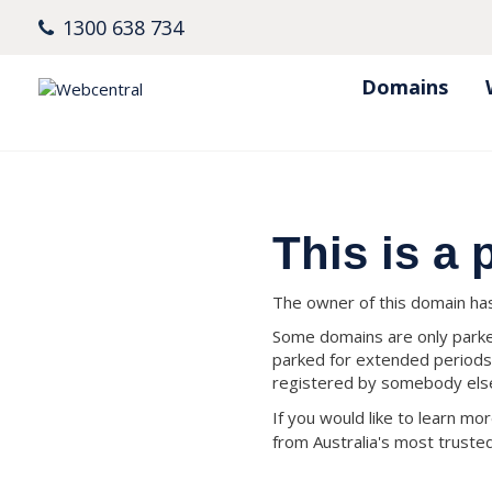
1300 638 734
Domains
This is a
The owner of this domain has 
Some domains are only parked
parked for extended periods
registered by somebody els
If you would like to learn m
from Australia's most trust