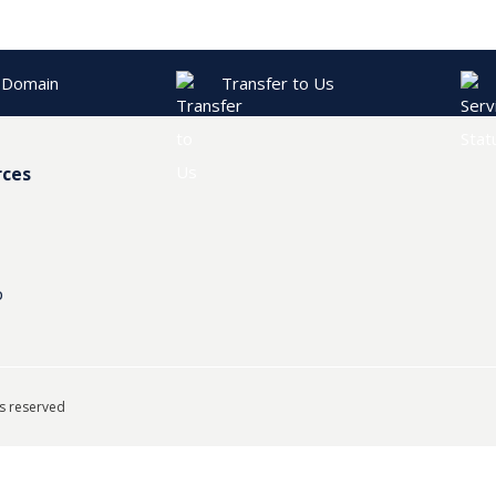
 Domain
Transfer to Us
rces
p
ts reserved