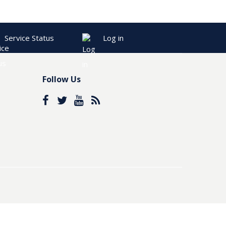
Service Status
Log in
Follow Us